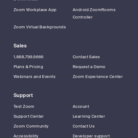
Zoom Workplace App
Android ZoomRooms
Controller
Zoom Virtual Backgrounds
Sales
1.888.799.9666
Contact Sales
Plans & Pricing
Request a Demo
Webinars and Events
Zoom Experience Center
Support
Test Zoom
Account
Support Center
Learning Center
Zoom Community
Contact Us
Accessibility
Developer support