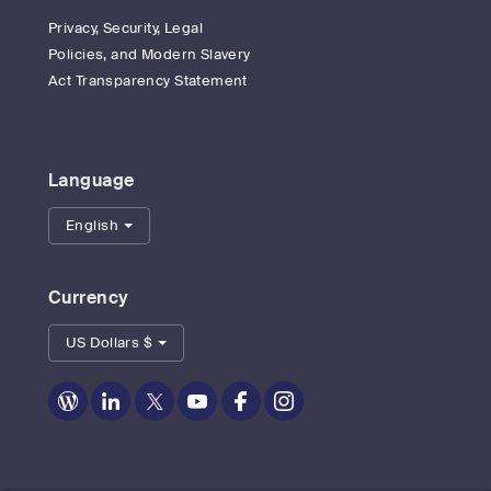
Privacy, Security, Legal
Policies, and Modern Slavery
Act Transparency Statement
Language
English
Currency
US Dollars $
Zoom
Zoom
Zoom
Zoom
Zoom
Zoom
on
on
on
on
on
on
Blog
LinkedIn
Twitter
Youtube
Facebook
Instagram