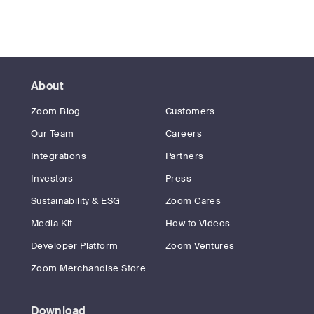
About
Zoom Blog
Customers
Our Team
Careers
Integrations
Partners
Investors
Press
Sustainability & ESG
Zoom Cares
Media Kit
How to Videos
Developer Platform
Zoom Ventures
Zoom Merchandise Store
Download