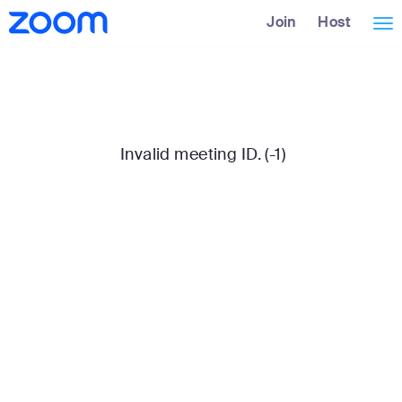
Skip
Accessibility
Join
Host
Tog
to
Overview
Main
nav
Content
Invalid meeting ID. (-1)